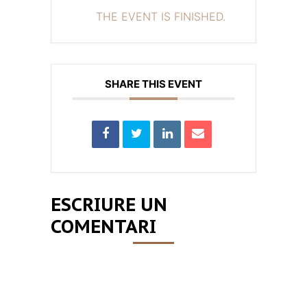
THE EVENT IS FINISHED.
SHARE THIS EVENT
ESCRIURE UN
COMENTARI