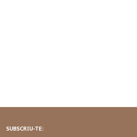
SUBSCRIU-TE: